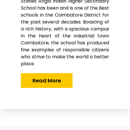
Stanes Anglo Indian Higher Secondary
School has been and is one of the Best
schools in the Coimbatore District for
the past several decades. Boasting of
a rich history, with a spacious campus
in the heart of the industrial town
Coimbatore, the school has produced
fine examples of responsible citizens
who strive to make the world a better
place.
Read More