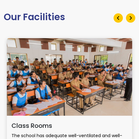
Our Facilities
Class Rooms
The school has adequate well-ventilated and well-