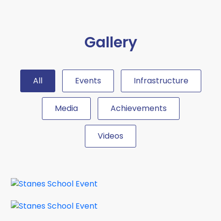
2026...
School Uniform Circular
Gallery
20 Apr 2026
Authorized school uniform outfitters
for the academic year 2026 - 2027.
All
Events
Infrastructure
Circular...
Media
Achievements
School Connect Program with
IIT Madras
Videos
26 Mar 2026
Dear Parents, We are happy to
inform that a new joint venture...