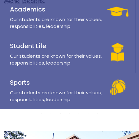
World Leaders.
Academics
Our students are known for their values,
responsibilities, leadership
Student Life
Our students are known for their values,
responsibilities, leadership
Sports
Our students are known for their values,
responsibilities, leadership