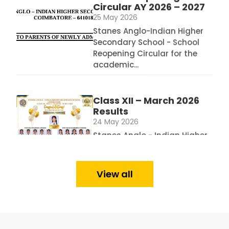
Stanes Anglo-Indian Higher
Secondary School - School
Reopening Circular for the
academic...
Class XII – March 2026
Results
24 May 2026
Stanes Anglo - Indian Higher
Secondary School - Class XII
- Schools...
Class X – March 2026 Results
View all
Analysis
24 May 2026
Stanes Anglo Indian Higher
Secondary School - Class X - March