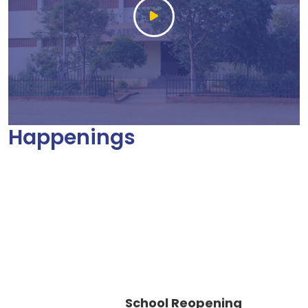
Happenings
School Reopening
Circular AY 2026 – 2027
25 May 2026