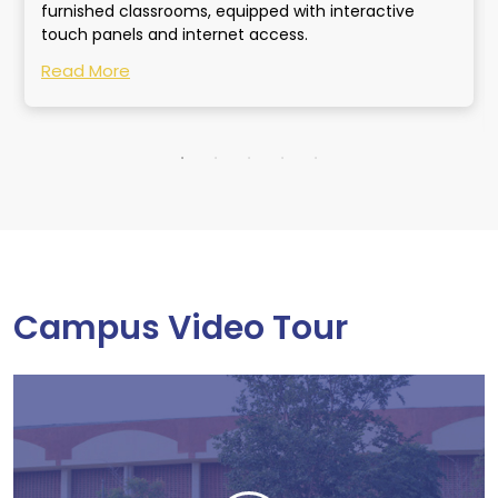
furnished classrooms, equipped with interactive
touch panels and internet access.
Read More
Campus Video Tour