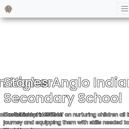
n Higher
Stanes Anglo India
Secondary School
on established in 1862 in
The School prides itself on nurturing children al
journey and equipping them with skills needed 