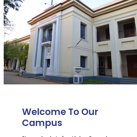
Welcome To Our
Campus