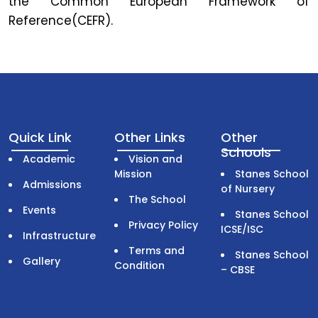
the Common European Framework of
Reference(CEFR).
Quick Link
Other Links
Other
Schools
Academic
Vision and
Mission
Stanes School
Admissions
of Nursery
The School
Events
Stanes School
Privacy Policy
ICSE/ISC
Infrastructure
Terms and
Stanes School
Gallery
Condition
– CBSE