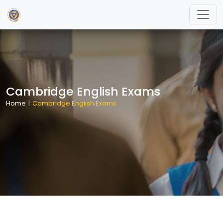
Cambridge English Exams
Home
|
Cambridge English Exams