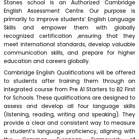
Stanes school is an Authorized Cambridge
English Assessment Centre. Our purpose is
primarily to improve students’ English Language
Skills and empower them with globally
recognized certification ,ensuring that they
meet international standards, develop valuable
communication skills, and prepare for higher
education and careers globally.
Cambridge English Qualifications will be offered
to students after training them through an
integrated course from Pre A1 Starters to B2 First
for Schools. These qualifications are designed to
assess and develop all four language skills
(listening, reading, writing and speaking). They
provide a clear and consistent way to measure
a student’s language proficiency, aligning with