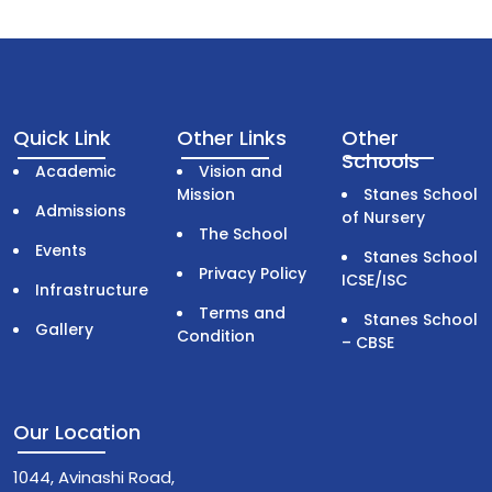
Quick Link
Other Links
Other
Schools
Academic
Vision and
Mission
Stanes School
Admissions
of Nursery
The School
Events
Stanes School
Privacy Policy
ICSE/ISC
Infrastructure
Terms and
Stanes School
Gallery
Condition
– CBSE
Our Location
1044, Avinashi Road,